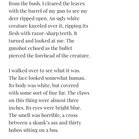
from the bush. I cleared the leaves 
with the barrel of my gun to see my 
deer ripped open. An ugly white 
creature kneeled over it, ripping its 
flesh with razor-sharp teeth. It 
turned and looked at me. The 
gunshot echoed as the bullet 
pierced the forehead of the creature.
I walked over to see what it was. 
The face looked somewhat human. 
Its body was white, but covered 
with some sort of fine fur. The claws 
on this thing were almost three 
inches. Its eyes were bright blue. 
The smell was horrible, a cross 
between a skunk’s ass and thirty 
hobos sitting on a bus. 