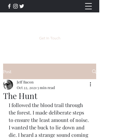
Jeff Bacon Author
Get In Touch
Post
Jeff Bacon
Oct 22, 2021
3 min read
The Hunt
I followed the blood trail through 
the forest. I made deliberate steps 
to ensure the least amount of noise. 
I wanted the buck to lie down and 
die. I heard a strange sound coming 