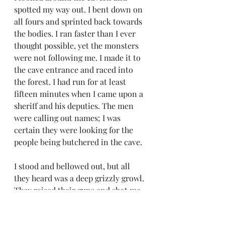
spotted my way out. I bent down on 
all fours and sprinted back towards 
the bodies. I ran faster than I ever 
thought possible, yet the monsters 
were not following me. I made it to 
the cave entrance and raced into 
the forest. I had run for at least 
fifteen minutes when I came upon a 
sheriff and his deputies. The men 
were calling out names; I was 
certain they were looking for the 
people being butchered in the cave. 
I stood and bellowed out, but all 
they heard was a deep grizzly growl. 
They raised their guns and shot me. 
I collapsed on the floor of the 
woods. The pain of being shot 