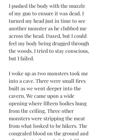
I pushed the body with the muzzle 
of my gun to ensure it was dead. I 
turned my head just in time to see 
another monster as he clubbed me 
across the head. Dazed, but I could 
feel my body being dragged through 
the woods. I tried to stay conscious, 
but I failed. 
I woke up as two monsters took me 
into a cave. There were small fires 
built as we went deeper into the 
cavern. We came upon a wide 
opening where fifteen bodies hung 
from the ceiling. Three other 
monsters were stripping the meat 
from what looked to be hikers. The 
congealed blood on the ground and 