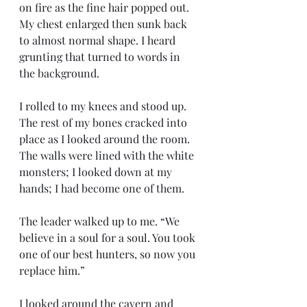
on fire as the fine hair popped out. 
My chest enlarged then sunk back 
to almost normal shape. I heard 
grunting that turned to words in 
the background. 
I rolled to my knees and stood up. 
The rest of my bones cracked into 
place as I looked around the room. 
The walls were lined with the white 
monsters; I looked down at my 
hands; I had become one of them. 
The leader walked up to me. “We 
believe in a soul for a soul. You took 
one of our best hunters, so now you 
replace him.”
I looked around the cavern and 