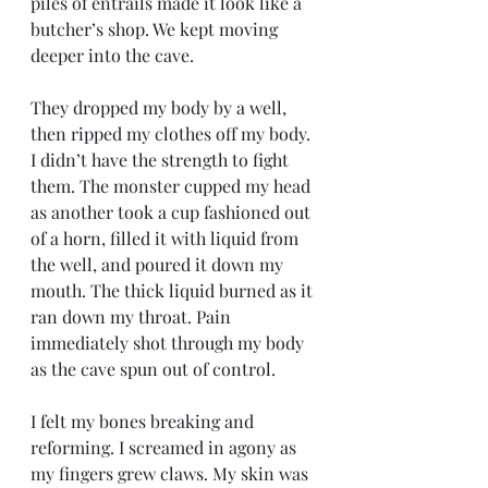
piles of entrails made it look like a 
butcher’s shop. We kept moving 
deeper into the cave. 
They dropped my body by a well, 
then ripped my clothes off my body. 
I didn’t have the strength to fight 
them. The monster cupped my head 
as another took a cup fashioned out 
of a horn, filled it with liquid from 
the well, and poured it down my 
mouth. The thick liquid burned as it 
ran down my throat. Pain 
immediately shot through my body 
as the cave spun out of control. 
I felt my bones breaking and 
reforming. I screamed in agony as 
my fingers grew claws. My skin was 