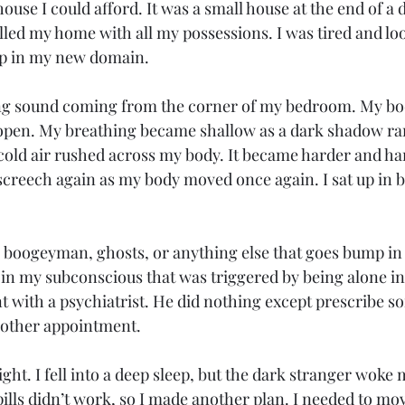
 house I could afford. It was a small house at the end of a
illed my home with all my possessions. I was tired and lo
eep in my new domain. 
ing sound coming from the corner of my bedroom. My bod
pen. My breathing became shallow as a dark shadow ran 
cold air rushed across my body. It became harder and har
 screech again as my body moved once again. I sat up in b
he boogeyman, ghosts, or anything else that goes bump in t
in my subconscious that was triggered by being alone in 
with a psychiatrist. He did nothing except prescribe s
nother appointment. 
night. I fell into a deep sleep, but the dark stranger woke 
lls didn’t work, so I made another plan. I needed to mov