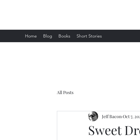
Jeff Bacon Author
Home
Blog
Books
Short Stories
All Posts
Jeff Bacon
Oct 7, 20
Sweet D