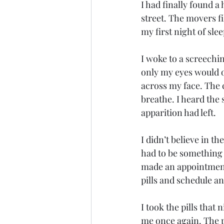
I had finally found a
street. The movers f
my first night of sl
I woke to a screech
only my eyes would o
across my face. The 
breathe. I heard the
apparition had left. 
I didn’t believe in t
had to be something 
made an appointment 
pills and schedule a
I took the pills that 
me once again. The pi