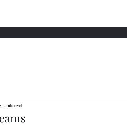
21
2 min read
reams