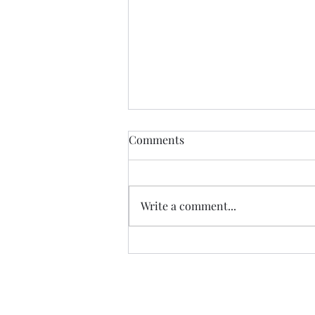
Comments
The Quarry
Write a comment...