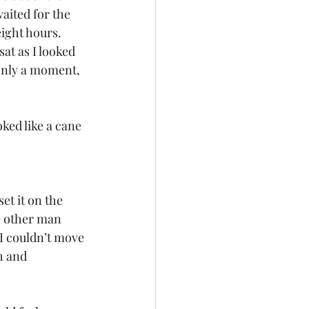
aited for the 
ight hours. 
at as I looked 
only a moment, 
ed like a cane 
t it on the 
e other man 
 I couldn’t move 
h and 