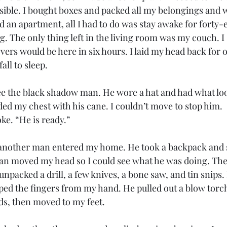
sible. I bought boxes and packed all my belongings and w
 an apartment, all I had to do was stay awake for forty-e
g. The only thing left in the living room was my couch. I s
ers would be here in six hours. I laid my head back for 
all to sleep. 
e the black shadow man. He wore a hat and had what look
ded my chest with his cane. I couldn’t move to stop him. 
e. “He is ready.”
another man entered my home. He took a backpack and se
an moved my head so I could see what he was doing. Th
npacked a drill, a few knives, a bone saw, and tin snips.
ped the fingers from my hand. He pulled out a blow torc
s, then moved to my feet. 