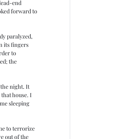
 dead-end 
oked forward to 
y paralyzed, 
its fingers 
der to 
ed; the 
he night. It 
that house. I 
ome sleeping 
me to terrorize 
e out of the 