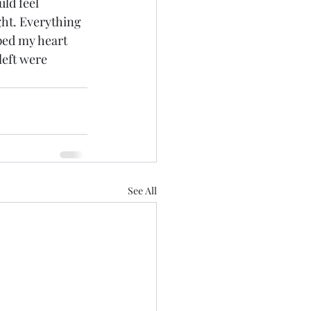
ld feel 
ght. Everything 
ped my heart 
left were 
See All