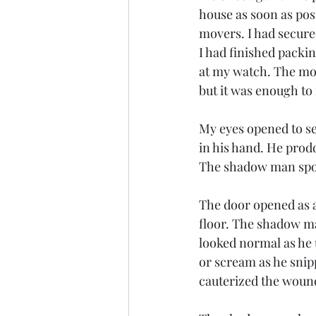
house as soon as pos
movers. I had secured
I had finished packin
at my watch. The mov
but it was enough to f
My eyes opened to se
in his hand. He prod
The shadow man spok
The door opened as 
floor. The shadow m
looked normal as he u
or scream as he snip
cauterized the wound