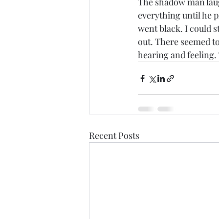
The shadow man laugh
everything until he p
went black. I could s
out. There seemed to 
hearing and feeling. 
Recent Posts