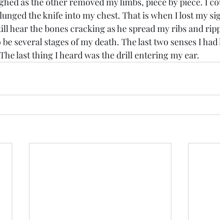
ed as the other removed my limbs, piece by piece. I cou
lunged the knife into my chest. That is when I lost my si
till hear the bones cracking as he spread my ribs and rip
be several stages of my death. The last two senses I had 
The last thing I heard was the drill entering my ear. 