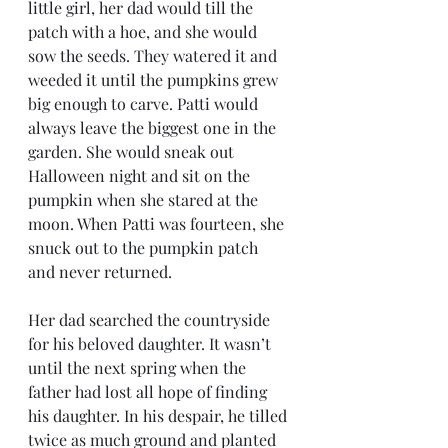
little girl, her dad would till the 
patch with a hoe, and she would 
sow the seeds. They watered it and 
weeded it until the pumpkins grew 
big enough to carve. Patti would 
always leave the biggest one in the 
garden. She would sneak out 
Halloween night and sit on the 
pumpkin when she stared at the 
moon. When Patti was fourteen, she 
snuck out to the pumpkin patch 
and never returned. 
Her dad searched the countryside 
for his beloved daughter. It wasn’t 
until the next spring when the 
father had lost all hope of finding 
his daughter. In his despair, he tilled 
twice as much ground and planted 