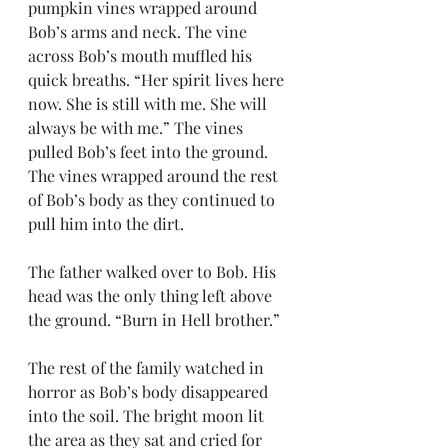
pumpkin vines wrapped around 
Bob’s arms and neck. The vine 
across Bob’s mouth muffled his 
quick breaths. “Her spirit lives here 
now. She is still with me. She will 
always be with me.” The vines 
pulled Bob’s feet into the ground. 
The vines wrapped around the rest 
of Bob’s body as they continued to 
pull him into the dirt.
The father walked over to Bob. His 
head was the only thing left above 
the ground. “Burn in Hell brother.”
The rest of the family watched in 
horror as Bob’s body disappeared 
into the soil. The bright moon lit 
the area as they sat and cried for 