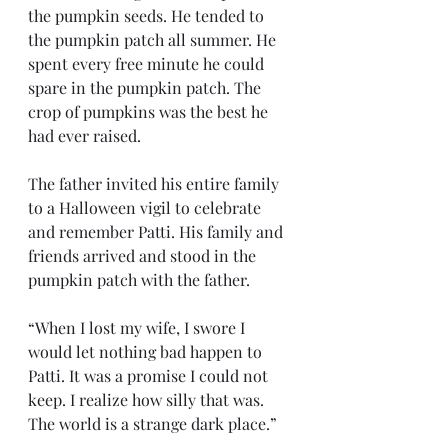
the pumpkin seeds. He tended to 
the pumpkin patch all summer. He 
spent every free minute he could 
spare in the pumpkin patch. The 
crop of pumpkins was the best he 
had ever raised. 
The father invited his entire family 
to a Halloween vigil to celebrate 
and remember Patti. His family and 
friends arrived and stood in the 
pumpkin patch with the father. 
“When I lost my wife, I swore I 
would let nothing bad happen to 
Patti. It was a promise I could not 
keep. I realize how silly that was. 
The world is a strange dark place.”