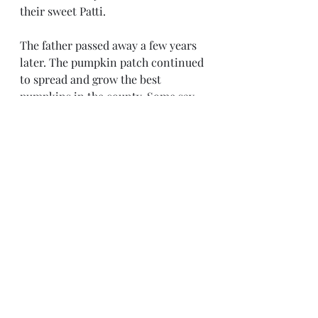
their sweet Patti. 
The father passed away a few years 
later. The pumpkin patch continued 
to spread and grow the best 
pumpkins in the county. Some say 
on a quiet night you can hear Patti 
and her dad working on the 
pumpkin patch. No one has ever 
dared pick a pumpkin for 
themselves, and no one enters the 
patch on Halloween. 
Recent Posts
See All