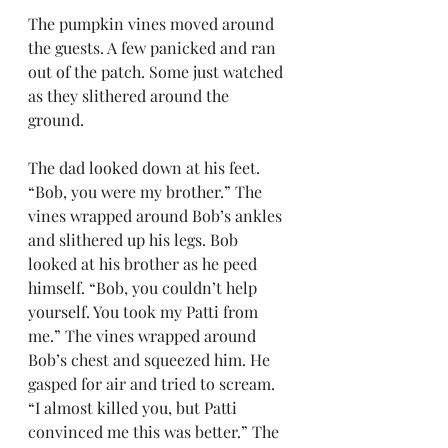
The pumpkin vines moved around 
the guests. A few panicked and ran 
out of the patch. Some just watched 
as they slithered around the 
ground. 
The dad looked down at his feet. 
“Bob, you were my brother.” The 
vines wrapped around Bob’s ankles 
and slithered up his legs. Bob 
looked at his brother as he peed 
himself. “Bob, you couldn’t help 
yourself. You took my Patti from 
me.” The vines wrapped around 
Bob’s chest and squeezed him. He 
gasped for air and tried to scream. 
“I almost killed you, but Patti 
convinced me this was better.” The 