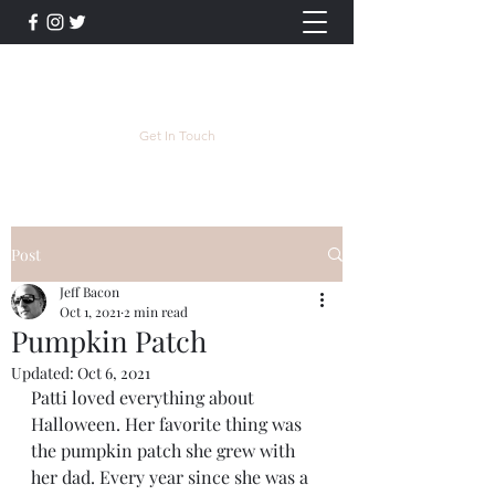
Jeff Bacon Author
Get In Touch
Post
Jeff Bacon
Oct 1, 2021
2 min read
Pumpkin Patch
Updated:
Oct 6, 2021
Patti loved everything about 
Halloween. Her favorite thing was 
the pumpkin patch she grew with 
her dad. Every year since she was a 